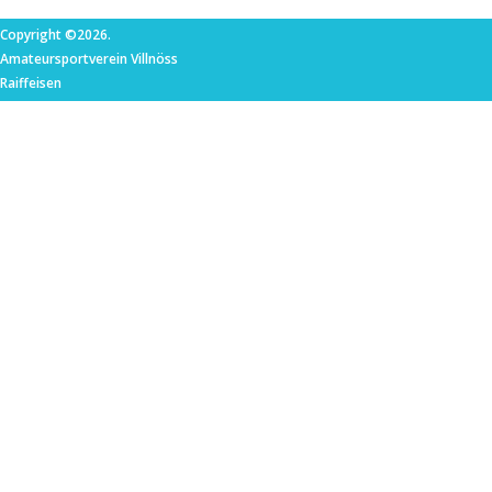
Copyright ©2026.
Amateursportverein Villnöss
Raiffeisen